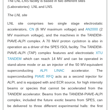
The LNL-LNS facility is based in two different sites
(Laboratories): LNL and LNS.
The LNL site
LNL site comprises two single stage electrostatic
accelerators,
CN
(6 MV maximum voltage) and
AN2000
(2
MV maximum voltage), and the machines in the TANDEM-
PIAVE-ALPI complex. A 70 MeV proton cyclotron is also in
operation as a driver of the SPES ISOL facility. The TANDEM-
PIAVE-ALPI (TAP) complex features and electrostatic
XTU
TANDEM
which can reach 14 MV and can be operated in
stand-alone mode or as an injector of the 50 MV-equivalent
superconducting
ALPI LINAC
accelerator. The
superconducting
PIAVE RFQ
acts as a second injector for
ALPI, and is equipped with and ECR source, for high intensity
beams or species that cannot be accelerated from the
TANDEM accelerator. Beams from the TANDEM-PIAVE-ALPI
complex, included the future exotic beams from SPES, can
be delivered to three different experimental halls: the first