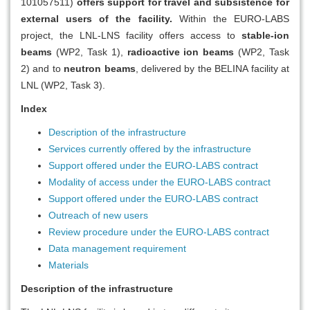
101057511)
offers support for travel and subsistence for
external users of the facility.
Within the EURO-LABS
project, the LNL-LNS facility offers access to
stable-ion
beams
(WP2, Task 1),
radioactive ion beams
(WP2, Task
2) and to
neutron beams
, delivered by the BELINA facility at
LNL (WP2, Task 3).
Index
Description of the infrastructure
Services currently offered by the infrastructure
Support offered under the EURO-LABS contract
Modality of access under the EURO-LABS contract
Support offered under the EURO-LABS contract
Outreach of new users
Review procedure under the EURO-LABS contract
Data management requirement
Materials
Description of the infrastructure