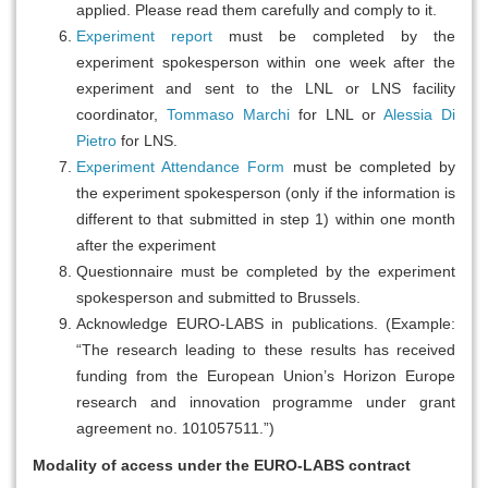
applied. Please read them carefully and comply to it.
Experiment report
must be completed by the
experiment spokesperson within one week after the
experiment and sent to the LNL or LNS facility
coordinator,
Tommaso Marchi
for LNL or
Alessia Di
Pietro
for LNS.
Experiment Attendance Form
must be completed by
the experiment spokesperson (only if the information is
different to that submitted in step 1) within one month
after the experiment
Questionnaire must be completed by the experiment
spokesperson and submitted to Brussels.
Acknowledge EURO-LABS in publications. (Example:
“The research leading to these results has received
funding from the European Union’s Horizon Europe
research and innovation programme under grant
agreement no. 101057511.”)
Modality of access under the EURO-LABS contract