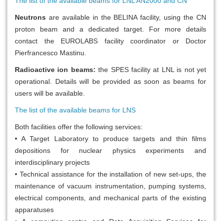
The list of the available beams for LNL AN2000 and CN
Neutrons
are available in the BELINA facility, using the CN
proton beam and a dedicated target. For more details
contact the EUROLABS facility coordinator or Doctor
Pierfrancesco Mastinu.
Radioactive ion beams:
the SPES facility at LNL is not yet
operational. Details will be provided as soon as beams for
users will be available.
The list of the available beams for LNS
Both facilities offer the following services:
• A Target Laboratory to produce targets and thin films
depositions for nuclear physics experiments and
interdisciplinary projects
• Technical assistance for the installation of new set-ups, the
maintenance of vacuum instrumentation, pumping systems,
electrical components, and mechanical parts of the existing
apparatuses