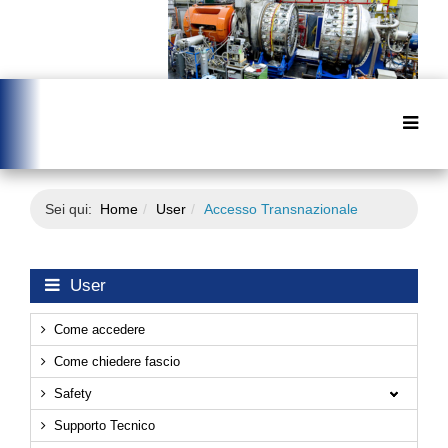
Sei qui:
Home
User
Accesso Transnazionale
User
Come accedere
Come chiedere fascio
Safety
Supporto Tecnico