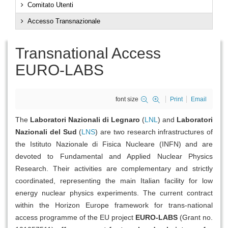
Comitato Utenti
Accesso Transnazionale
Transnational Access
EURO-LABS
font size
Print
Email
The
Laboratori Nazionali di Legnaro
(
LNL
) and
Laboratori
Nazionali del Sud
(
LNS
) are two research infrastructures of
the Istituto Nazionale di Fisica Nucleare (INFN) and are
devoted to Fundamental and Applied Nuclear Physics
Research. Their activities are complementary and strictly
coordinated, representing the main Italian facility for low
energy nuclear physics experiments. The current contract
within the Horizon Europe framework for trans-national
access programme of the EU project
EURO-LABS
(Grant no.