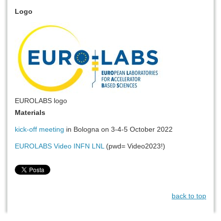
Logo
EUROLABS logo
Materials
kick-off meeting
in Bologna on 3-4-5 October 2022
EUROLABS Video INFN LNL
(pwd= Video2023!)
back to top