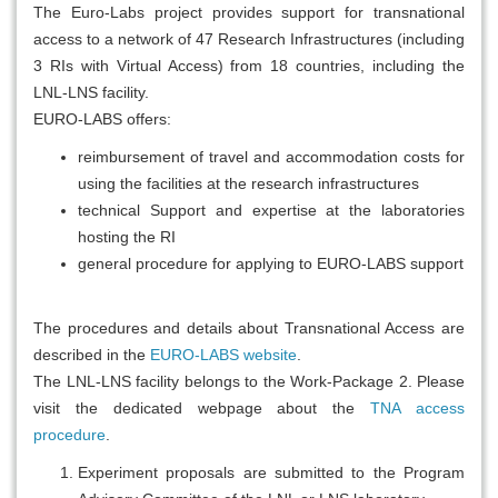
The Euro-Labs project provides support for transnational
access to a network of 47 Research Infrastructures (including
3 RIs with Virtual Access) from 18 countries, including the
LNL-LNS facility.
EURO-LABS offers:
reimbursement of travel and accommodation costs for
using the facilities at the research infrastructures
technical Support and expertise at the laboratories
hosting the RI
general procedure for applying to EURO-LABS support
The procedures and details about Transnational Access are
described in the
EURO-LABS website
.
The LNL-LNS facility belongs to the Work-Package 2. Please
visit the dedicated webpage about the
TNA access
procedure
.
Experiment proposals are submitted to the Program