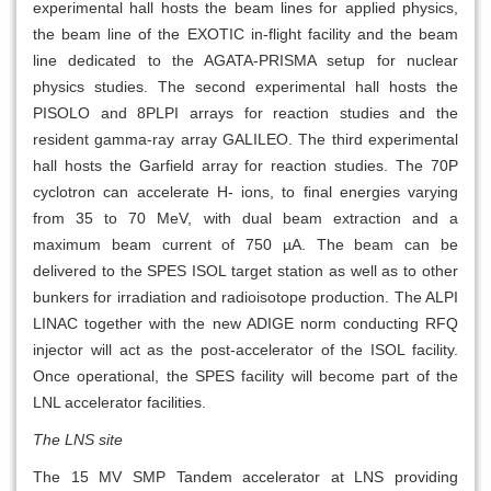
experimental hall hosts the beam lines for applied physics,
the beam line of the EXOTIC in-flight facility and the beam
line dedicated to the AGATA-PRISMA setup for nuclear
physics studies. The second experimental hall hosts the
PISOLO and 8PLPI arrays for reaction studies and the
resident gamma-ray array GALILEO. The third experimental
hall hosts the Garfield array for reaction studies. The 70P
cyclotron can accelerate H- ions, to final energies varying
from 35 to 70 MeV, with dual beam extraction and a
maximum beam current of 750 µA. The beam can be
delivered to the SPES ISOL target station as well as to other
bunkers for irradiation and radioisotope production. The ALPI
LINAC together with the new ADIGE norm conducting RFQ
injector will act as the post-accelerator of the ISOL facility.
Once operational, the SPES facility will become part of the
LNL accelerator facilities.
The LNS site
The 15 MV SMP Tandem accelerator at LNS providing