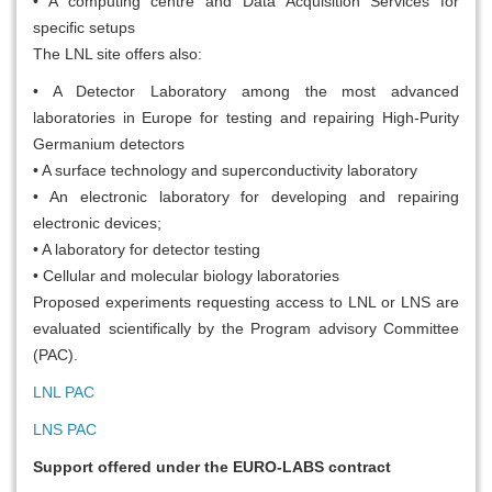
• A computing centre and Data Acquisition Services for
specific setups
The LNL site offers also:
• A Detector Laboratory among the most advanced
laboratories in Europe for testing and repairing High-Purity
Germanium detectors
• A surface technology and superconductivity laboratory
• An electronic laboratory for developing and repairing
electronic devices;
• A laboratory for detector testing
• Cellular and molecular biology laboratories
Proposed experiments requesting access to LNL or LNS are
evaluated scientifically by the Program advisory Committee
(PAC).
LNL PAC
LNS PAC
Support offered under the EURO-LABS contract