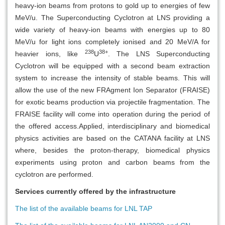
heavy-ion beams from protons to gold up to energies of few
MeV/u. The Superconducting Cyclotron at LNS providing a
wide variety of heavy-ion beams with energies up to 80
MeV/u for light ions completely ionised and 20 MeV/A for
238
38+
heavier ions, like
U
. The LNS Superconducting
Cyclotron will be equipped with a second beam extraction
system to increase the intensity of stable beams. This will
allow the use of the new FRAgment Ion Separator (FRAISE)
for exotic beams production via projectile fragmentation. The
FRAISE facility will come into operation during the period of
the offered access.Applied, interdisciplinary and biomedical
physics activities are based on the CATANA facility at LNS
where, besides the proton-therapy, biomedical physics
experiments using proton and carbon beams from the
cyclotron are performed.
Services currently offered by the infrastructure
The list of the available beams for LNL TAP