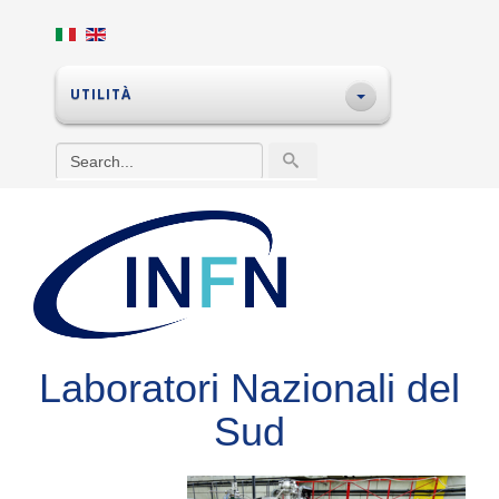
UTILITÀ
Laboratori Nazionali del
Sud