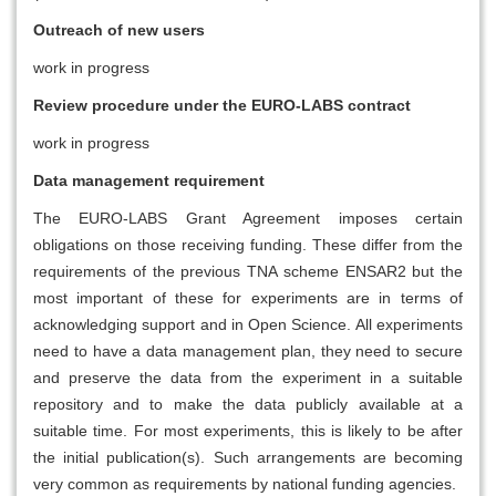
Outreach of new users
work in progress
Review procedure under the EURO-LABS contract
work in progress
Data management requirement
The EURO-LABS Grant Agreement imposes certain
obligations on those receiving funding. These differ from the
requirements of the previous TNA scheme ENSAR2 but the
most important of these for experiments are in terms of
acknowledging support and in Open Science. All experiments
need to have a data management plan, they need to secure
and preserve the data from the experiment in a suitable
repository and to make the data publicly available at a
suitable time. For most experiments, this is likely to be after
the initial publication(s). Such arrangements are becoming
very common as requirements by national funding agencies.