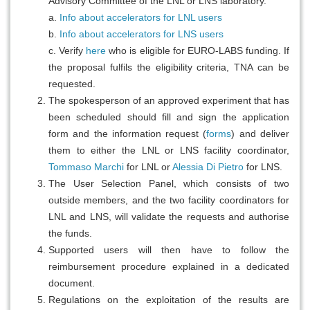
Advisory Committee of the LNL or LNS laboratory.
a.
Info about accelerators for LNL users
b.
Info about accelerators for LNS users
c. Verify
here
who is eligible for EURO-LABS funding. If
the proposal fulfils the eligibility criteria, TNA can be
requested.
The spokesperson of an approved experiment that has
been scheduled should fill and sign the application
form and the information request (
forms
) and deliver
them to either the LNL or LNS facility coordinator,
Tommaso Marchi
for LNL or
Alessia Di Pietro
for LNS.
The User Selection Panel, which consists of two
outside members, and the two facility coordinators for
LNL and LNS, will validate the requests and authorise
the funds.
Supported users will then have to follow the
reimbursement procedure explained in a dedicated
document.
Regulations on the exploitation of the results are