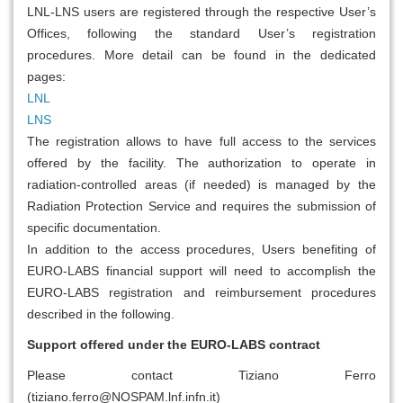
LNL-LNS users are registered through the respective User’s
Offices, following the standard User’s registration
procedures. More detail can be found in the dedicated
pages:
LNL
LNS
The registration allows to have full access to the services
offered by the facility. The authorization to operate in
radiation-controlled areas (if needed) is managed by the
Radiation Protection Service and requires the submission of
specific documentation.
In addition to the access procedures, Users benefiting of
EURO-LABS financial support will need to accomplish the
EURO-LABS registration and reimbursement procedures
described in the following.
Support offered under the EURO-LABS contract
Please contact Tiziano Ferro
(tiziano.ferro@NOSPAM.lnf.infn.it)